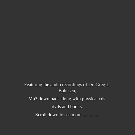
Featuring the audio recordings of Dr. Greg L.
Bahnsen,
Mp3 downloads along with physical cds,
dvds and books.
Scroll down to
see more...............