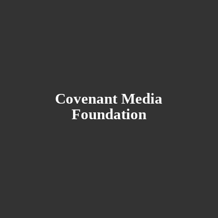
Covenant
Media
Foundation