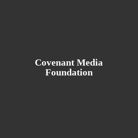
Covenant
Media
Foundation