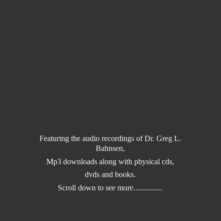
Featuring the audio recordings of Dr. Greg L.
Bahnsen,
Mp3 downloads along with physical cds,
dvds and books.
Scroll down to
see more...............