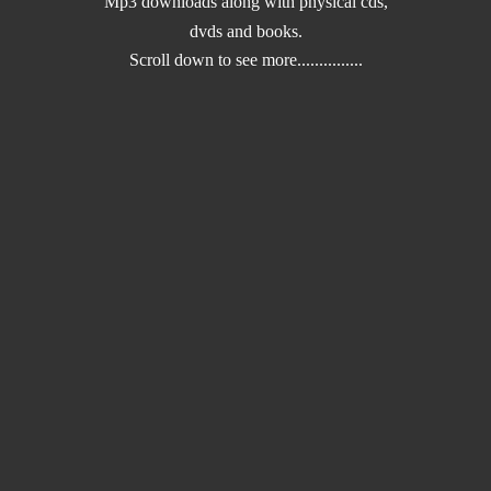
Mp3 downloads along with physical cds,
dvds and books.
Scroll down to
see more...............