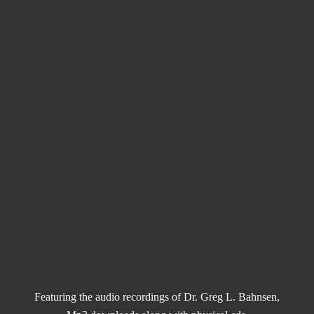
Featuring the audio recordings of Dr. Greg L. Bahnsen,