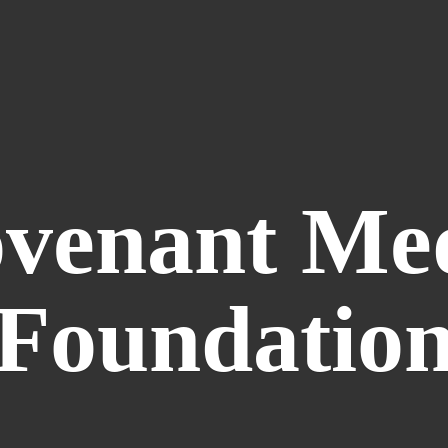
venant
Me
Foundatio