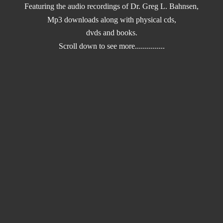
Featuring the audio recordings of Dr. Greg L. Bahnsen,
Mp3 downloads along with physical cds,
dvds and books.
Scroll down to
see more...............