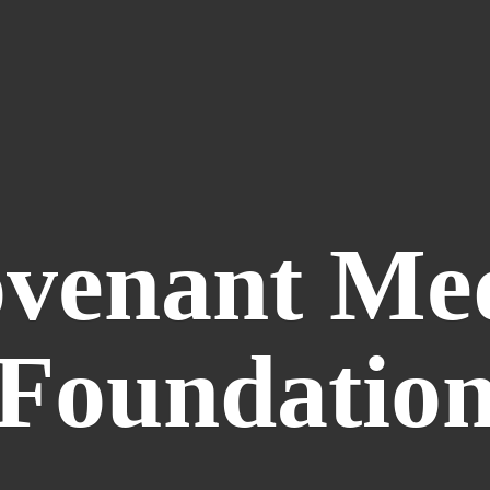
venant
Me
Foundatio