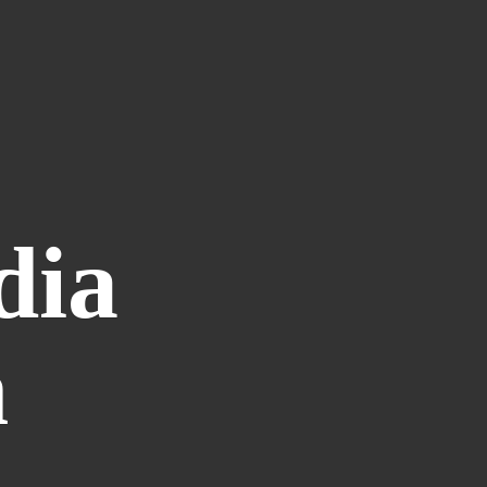
dia
n