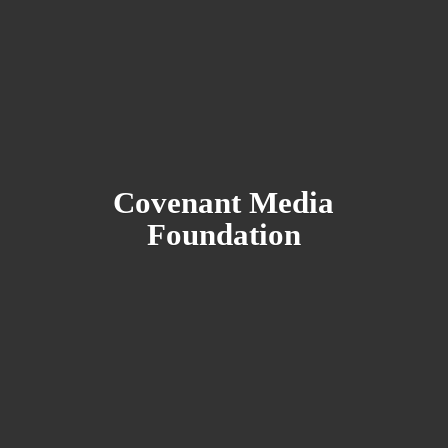
Covenant
Media
Foundation