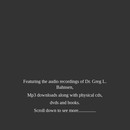
Featuring the audio recordings of Dr. Greg L.
Bahnsen,
Mp3 downloads along with physical cds,
dvds and books.
Scroll down to
see more...............