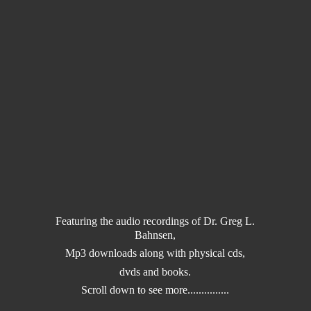
Featuring the audio recordings of Dr. Greg L.
Bahnsen,
Mp3 downloads along with physical cds,
dvds and books.
Scroll down to
see more...............