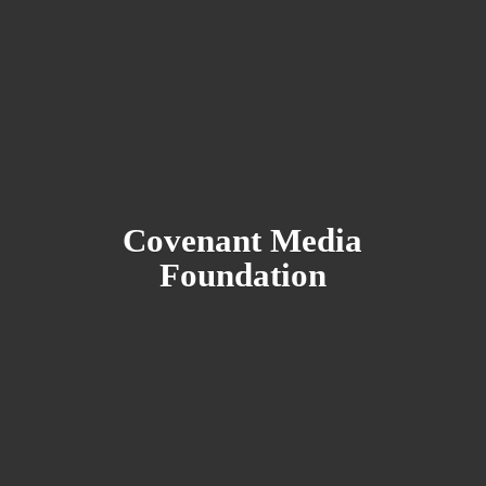
Covenant
Media
Foundation