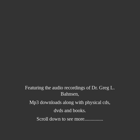
Featuring the audio recordings of Dr. Greg L.
Bahnsen,
Mp3 downloads along with physical cds,
dvds and books.
Scroll down to
see more...............