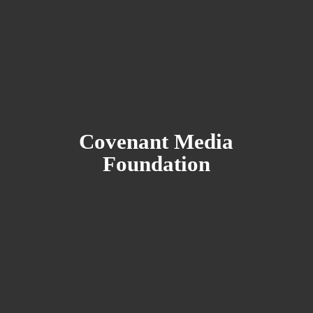
Covenant
Media
Foundation