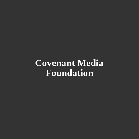
Covenant
Media
Foundation