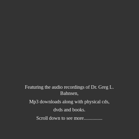
Featuring the audio recordings of Dr. Greg L.
Bahnsen,
Mp3 downloads along with physical cds,
dvds and books.
Scroll down to
see more...............