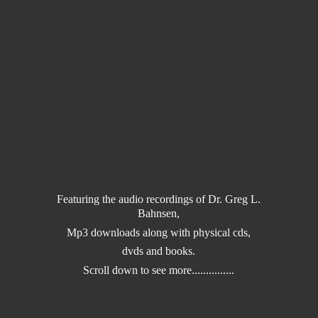
Featuring the audio recordings of Dr. Greg L.
Bahnsen,
Mp3 downloads along with physical cds,
dvds and books.
Scroll down to
see more...............