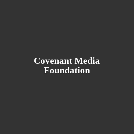
Covenant
Media
Foundation