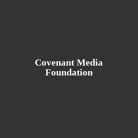
Covenant
Media
Foundation