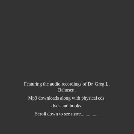
Featuring the audio recordings of Dr. Greg L.
Bahnsen,
Mp3 downloads along with physical cds,
dvds and books.
Scroll down to
see more...............