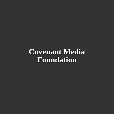
Covenant
Media
Foundation