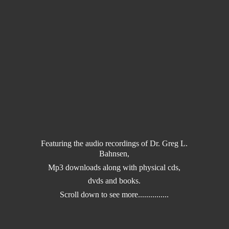
Featuring the audio recordings of Dr. Greg L.
Bahnsen,
Mp3 downloads along with physical cds,
dvds and books.
Scroll down to
see more...............