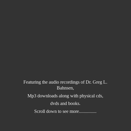
Featuring the audio recordings of Dr. Greg L.
Bahnsen,
Mp3 downloads along with physical cds,
dvds and books.
Scroll down to
see more...............