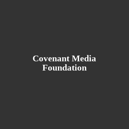
Covenant
Media
Foundation