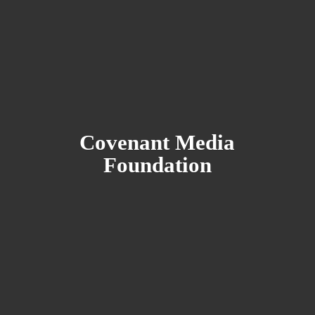
Covenant
Media
Foundation