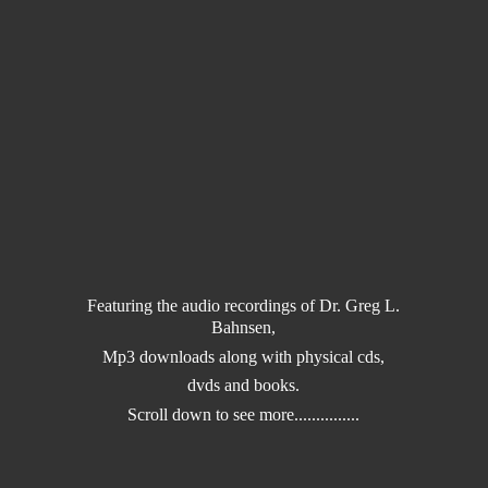
Featuring the audio recordings of Dr. Greg L.
Bahnsen,
Mp3 downloads along with physical cds,
dvds and books.
Scroll down to
see more...............