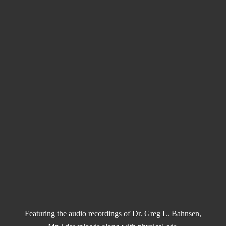
Featuring the audio recordings of Dr. Greg L. Bahnsen,