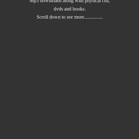
Mp3 downloads along with physical cds,
dvds and books.
Scroll down to
see more...............