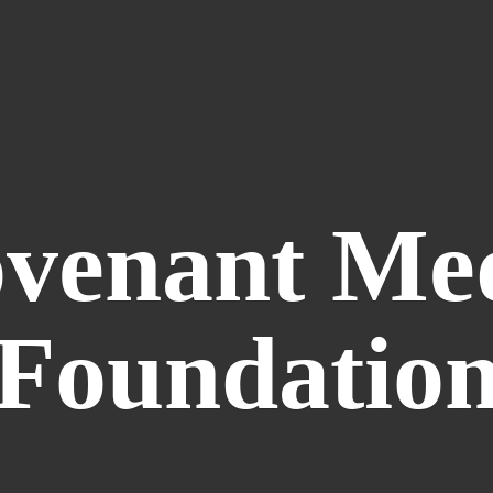
venant
Me
Foundatio