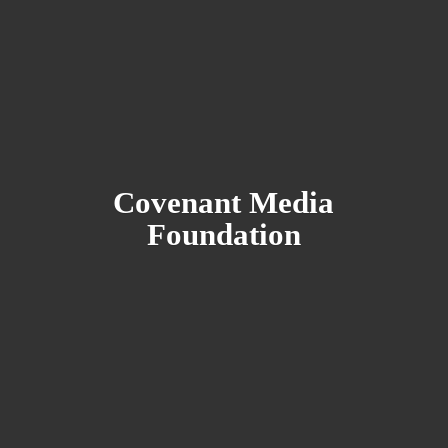
Covenant
Media
Foundation