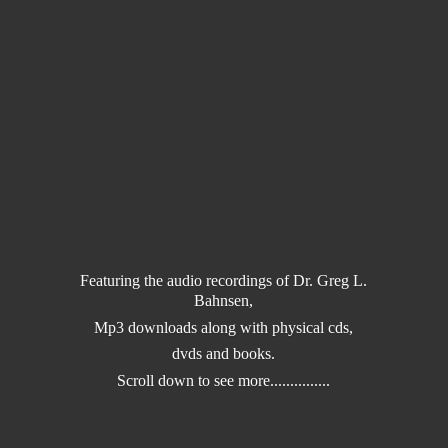
Featuring the audio recordings of Dr. Greg L.
Bahnsen,
Mp3 downloads along with physical cds,
dvds and books.
Scroll down to
see more...............