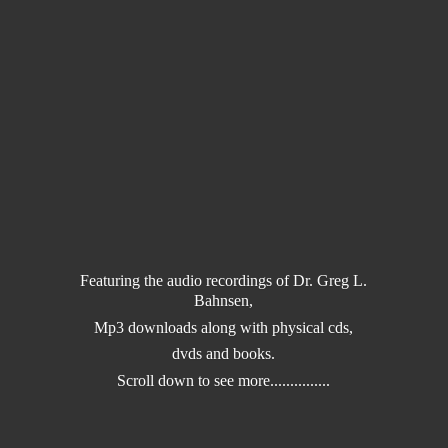
Featuring the audio recordings of Dr. Greg L.
Bahnsen,
Mp3 downloads along with physical cds,
dvds and books.
Scroll down to
see more...............