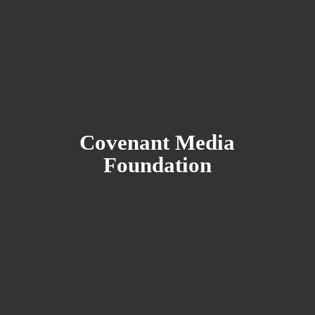
Covenant
Media
Foundation