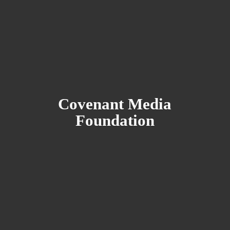
Covenant
Media
Foundation