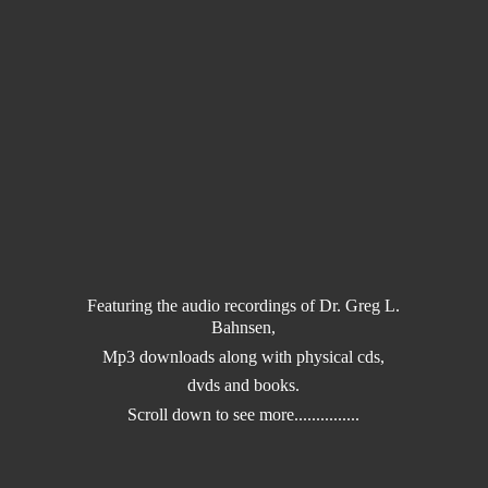
Featuring the audio recordings of Dr. Greg L.
Bahnsen,
Mp3 downloads along with physical cds,
dvds and books.
Scroll down to
see more...............