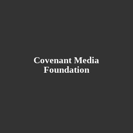
Covenant
Media
Foundation