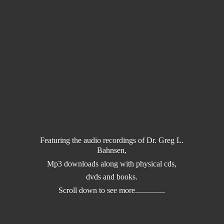
Featuring the audio recordings of Dr. Greg L.
Bahnsen,
Mp3 downloads along with physical cds,
dvds and books.
Scroll down to
see more...............