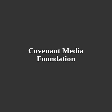
Covenant
Media
Foundation