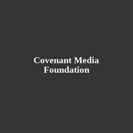
Covenant
Media
Foundation