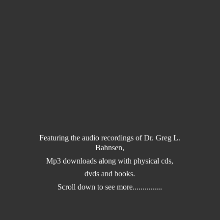
Featuring the audio recordings of Dr. Greg L.
Bahnsen,
Mp3 downloads along with physical cds,
dvds and books.
Scroll down to
see more...............