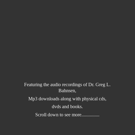
Featuring the audio recordings of Dr. Greg L.
Bahnsen,
Mp3 downloads along with physical cds,
dvds and books.
Scroll down to
see more...............