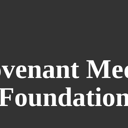
venant
Me
Foundatio