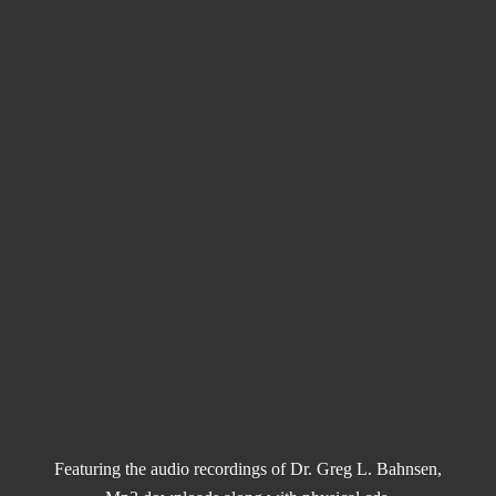
Featuring the audio recordings of Dr. Greg L. Bahnsen,