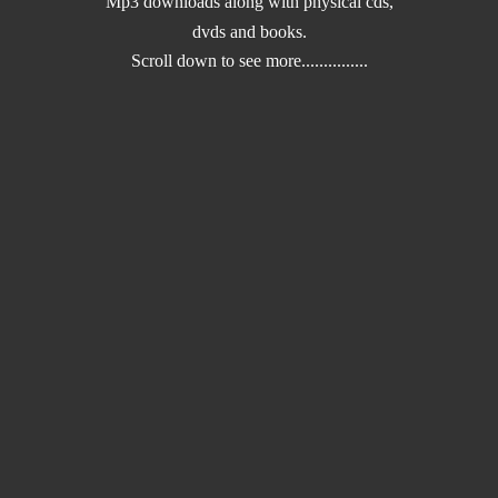
Mp3 downloads along with physical cds,
dvds and books.
Scroll down to
see more...............