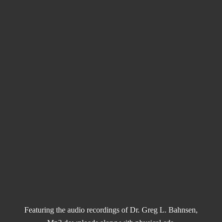
Featuring the audio recordings of Dr. Greg L. Bahnsen,