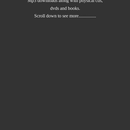
Mp3 downloads along with physical cds,
dvds and books.
Scroll down to
see more...............