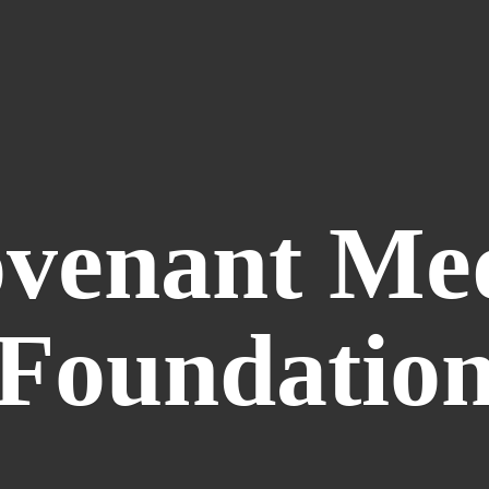
venant
Me
Foundatio