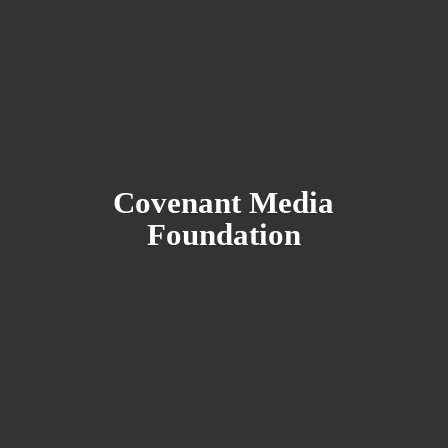
Covenant
Media
Foundation