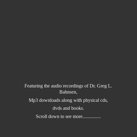
Featuring the audio recordings of Dr. Greg L.
Bahnsen,
Mp3 downloads along with physical cds,
dvds and books.
Scroll down to
see more...............