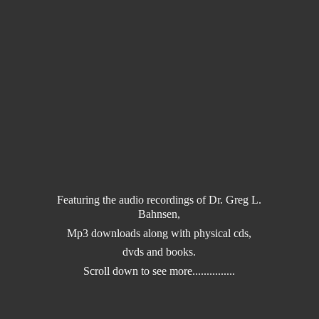
Featuring the audio recordings of Dr. Greg L.
Bahnsen,
Mp3 downloads along with physical cds,
dvds and books.
Scroll down to
see more...............