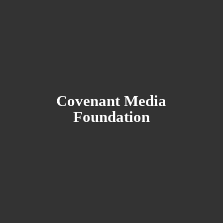
Covenant
Media
Foundation