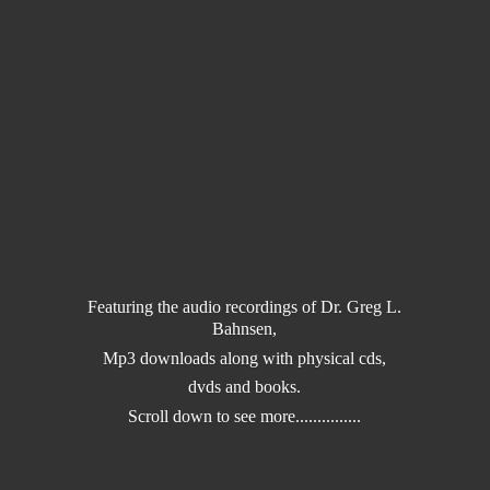
Featuring the audio recordings of Dr. Greg L.
Bahnsen,
Mp3 downloads along with physical cds,
dvds and books.
Scroll down to
see more...............