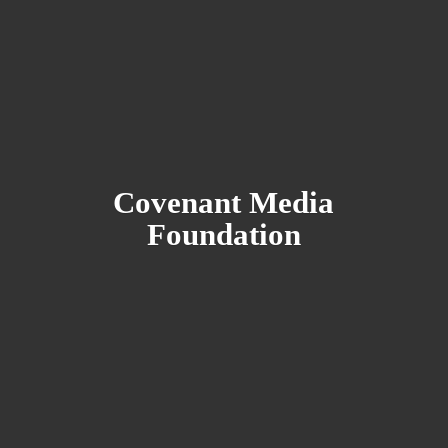
Covenant
Media
Foundation