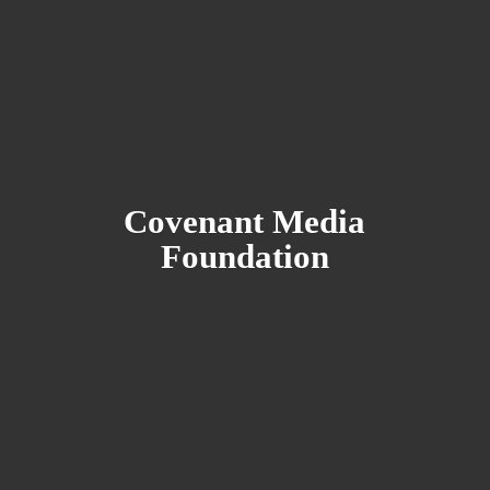
Covenant
Media
Foundation