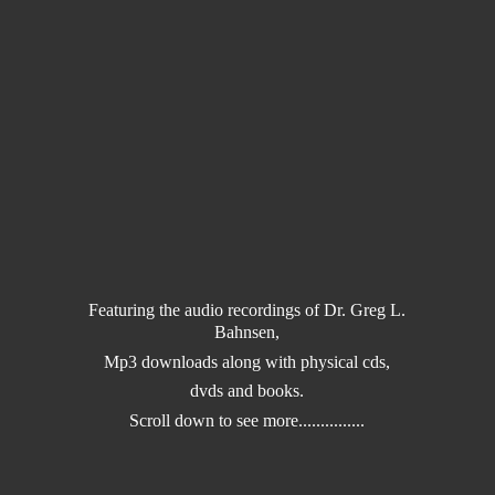
Featuring the audio recordings of Dr. Greg L.
Bahnsen,
Mp3 downloads along with physical cds,
dvds and books.
Scroll down to
see more...............