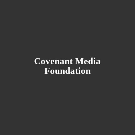
Covenant
Media
Foundation