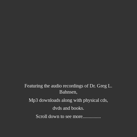
Featuring the audio recordings of Dr. Greg L.
Bahnsen,
Mp3 downloads along with physical cds,
dvds and books.
Scroll down to
see more...............