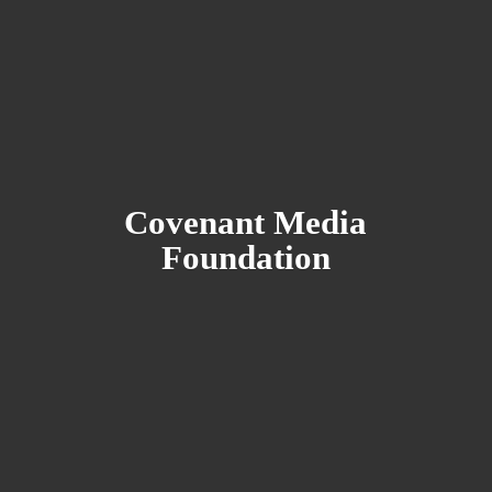
Covenant
Media
Foundation