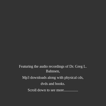
Featuring the audio recordings of Dr. Greg L.
Bahnsen,
Mp3 downloads along with physical cds,
dvds and books.
Scroll down to
see more...............