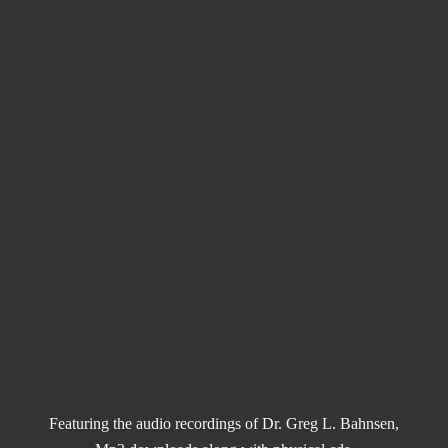
Featuring the audio recordings of Dr. Greg L. Bahnsen,