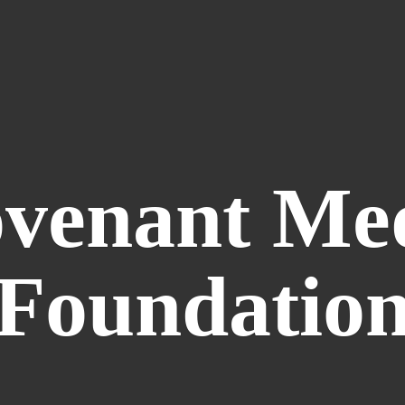
venant
Me
Foundatio