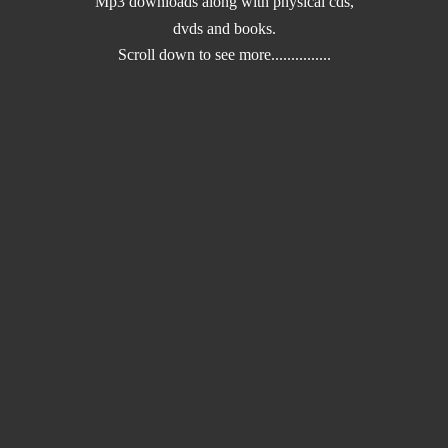
Mp3 downloads along with physical cds,
dvds and books.
Scroll down to
see more...............