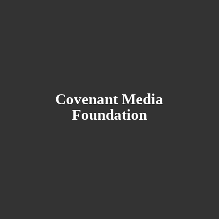
Covenant
Media
Foundation