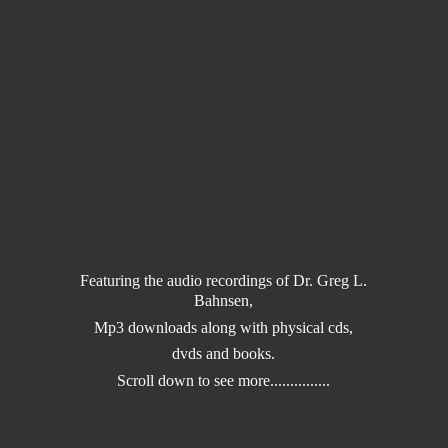
Featuring the audio recordings of Dr. Greg L.
Bahnsen,
Mp3 downloads along with physical cds,
dvds and books.
Scroll down to
see more...............