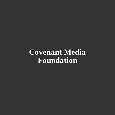
Covenant
Media
Foundation