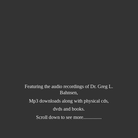
Featuring the audio recordings of Dr. Greg L.
Bahnsen,
Mp3 downloads along with physical cds,
dvds and books.
Scroll down to
see more...............