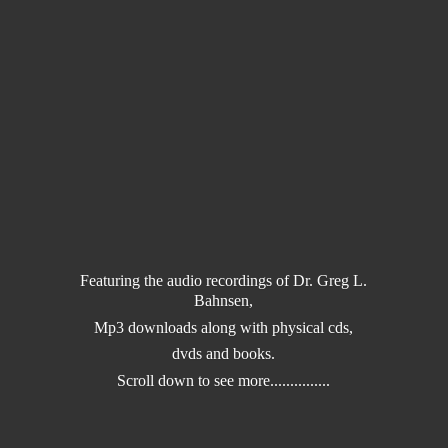
Featuring the audio recordings of Dr. Greg L.
Bahnsen,
Mp3 downloads along with physical cds,
dvds and books.
Scroll down to
see more...............