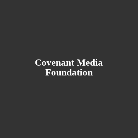
Covenant
Media
Foundation