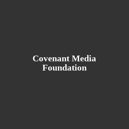
Covenant
Media
Foundation