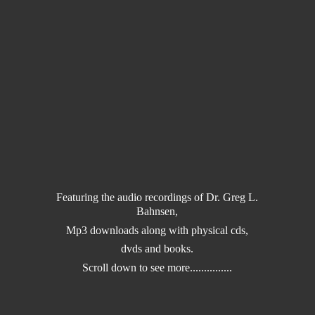
Featuring the audio recordings of Dr. Greg L.
Bahnsen,
Mp3 downloads along with physical cds,
dvds and books.
Scroll down to
see more...............