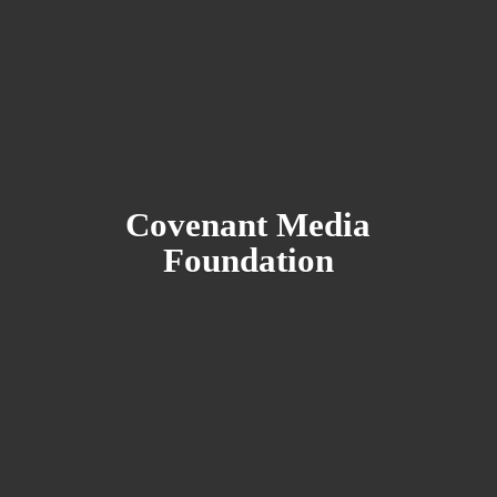
Covenant
Media
Foundation