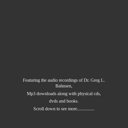
Featuring the audio recordings of Dr. Greg L.
Bahnsen,
Mp3 downloads along with physical cds,
dvds and books.
Scroll down to
see more...............