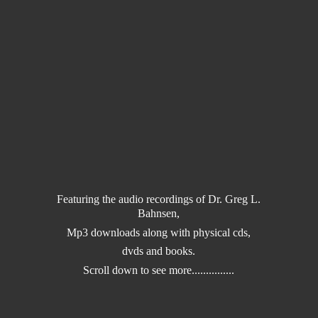
Featuring the audio recordings of Dr. Greg L.
Bahnsen,
Mp3 downloads along with physical cds,
dvds and books.
Scroll down to
see more...............