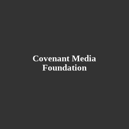
Covenant
Media
Foundation