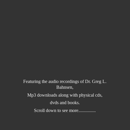
Featuring the audio recordings of Dr. Greg L.
Bahnsen,
Mp3 downloads along with physical cds,
dvds and books.
Scroll down to
see more...............