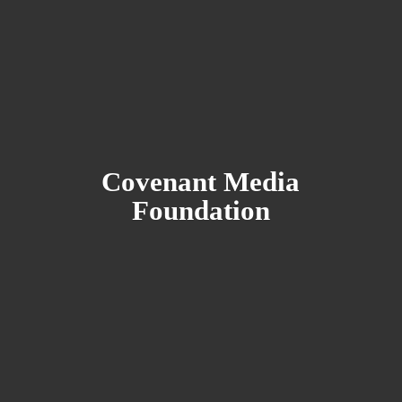
Covenant
Media
Foundation