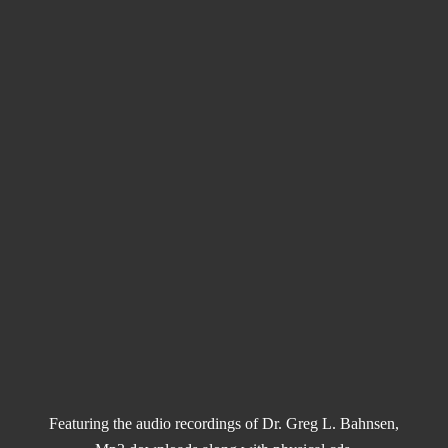
Featuring the audio recordings of Dr. Greg L. Bahnsen,