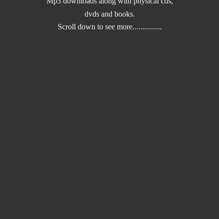
Mp3 downloads along with physical cds,
dvds and books.
Scroll down to
see more...............