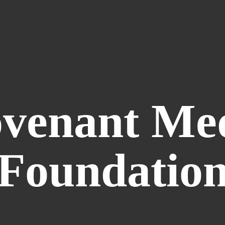
venant
Me
Foundatio