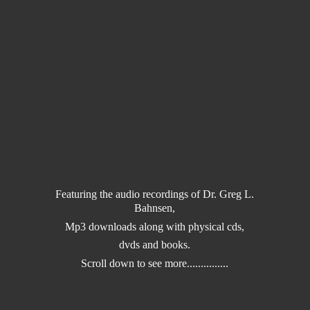
Featuring the audio recordings of Dr. Greg L.
Bahnsen,
Mp3 downloads along with physical cds,
dvds and books.
Scroll down to
see more...............