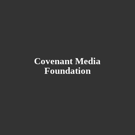
Covenant
Media
Foundation