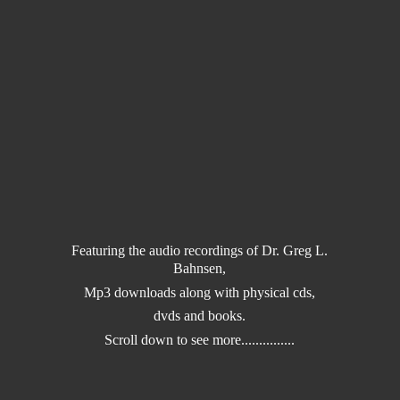
Featuring the audio recordings of Dr. Greg L.
Bahnsen,
Mp3 downloads along with physical cds,
dvds and books.
Scroll down to
see more...............