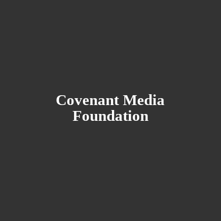
Covenant
Media
Foundation