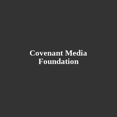
Covenant
Media
Foundation