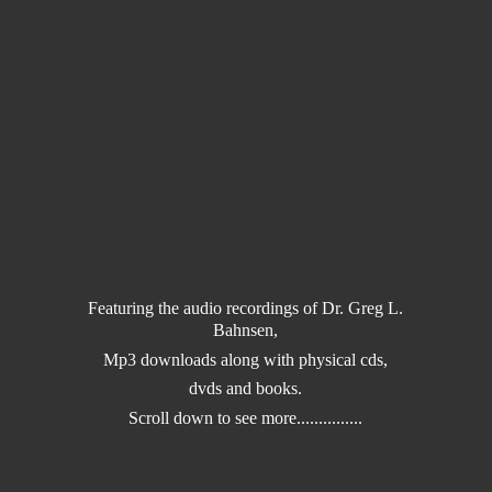
Featuring the audio recordings of Dr. Greg L.
Bahnsen,
Mp3 downloads along with physical cds,
dvds and books.
Scroll down to
see more...............