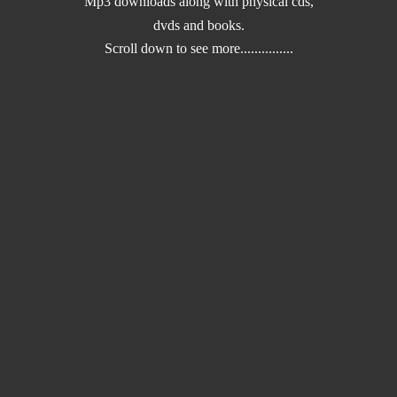
Mp3 downloads along with physical cds,
dvds and books.
Scroll down to
see more...............