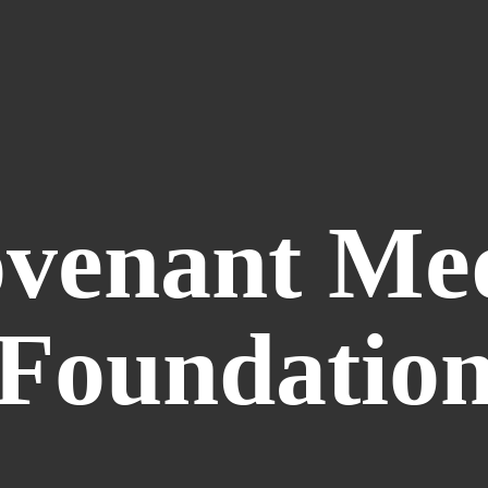
venant
Me
Foundatio