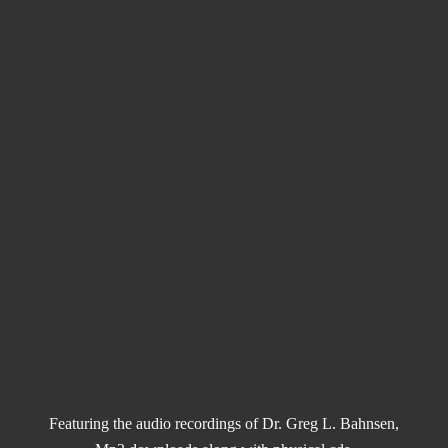
Featuring the audio recordings of Dr. Greg L. Bahnsen,