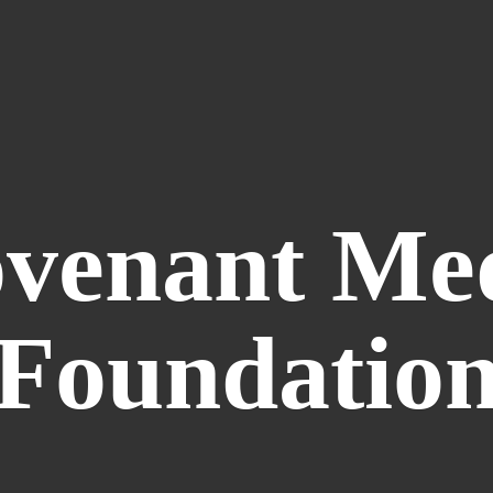
venant
Me
Foundatio