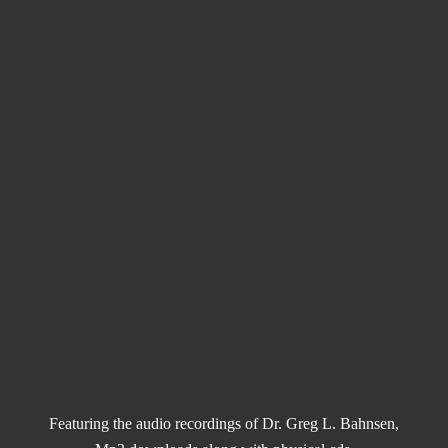
Featuring the audio recordings of Dr. Greg L. Bahnsen,