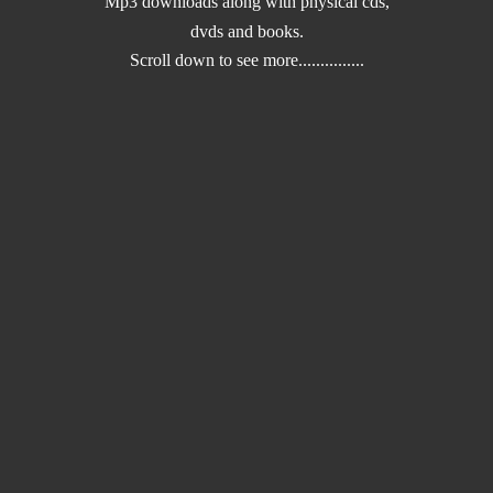
Mp3 downloads along with physical cds,
dvds and books.
Scroll down to
see more...............