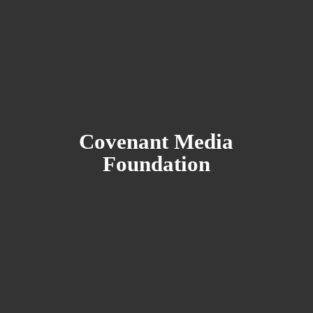
Covenant
Media
Foundation