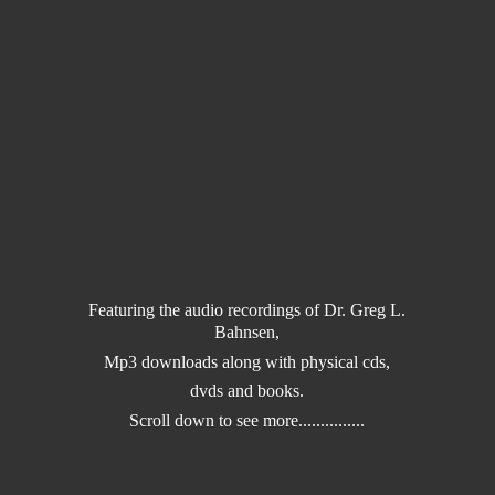
Featuring the audio recordings of Dr. Greg L.
Bahnsen,
Mp3 downloads along with physical cds,
dvds and books.
Scroll down to
see more...............