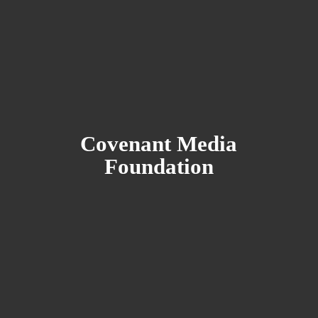
Covenant
Media
Foundation