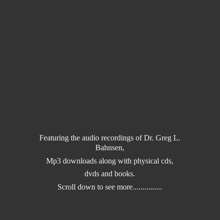
Featuring the audio recordings of Dr. Greg L.
Bahnsen,
Mp3 downloads along with physical cds,
dvds and books.
Scroll down to
see more...............