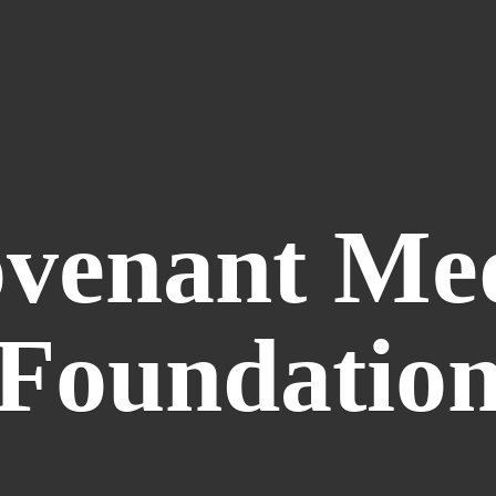
venant
Me
Foundatio