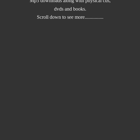
Mp3 downloads along with physical cds,
dvds and books.
Scroll down to
see more...............