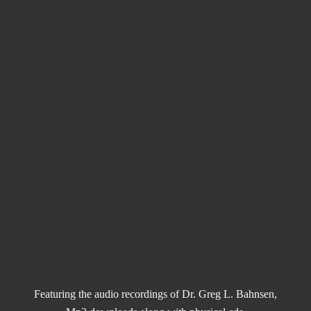
Featuring the audio recordings of Dr. Greg L. Bahnsen,