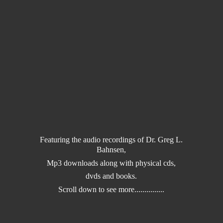
Featuring the audio recordings of Dr. Greg L.
Bahnsen,
Mp3 downloads along with physical cds,
dvds and books.
Scroll down to
see more...............