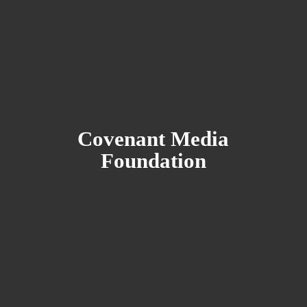
Covenant
Media
Foundation